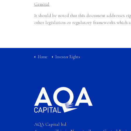
General
It should be noted that this document addresses ri
other legislation or regulatory frameworks which a
Home
Investor Rights
AQA Capital ltd