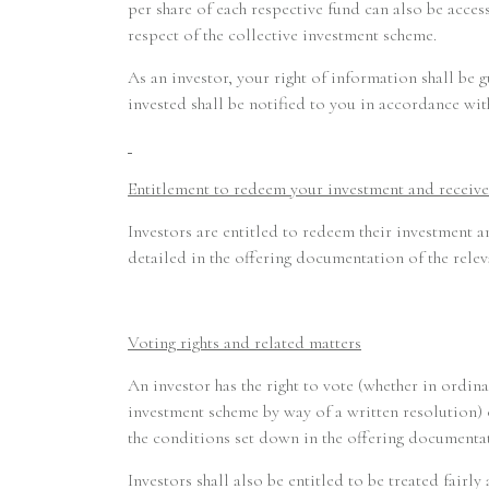
per share of each respective fund can also be acc
respect of the collective investment scheme.
As an investor, your right of information shall be
invested shall be notified to you in accordance wi
Entitlement to redeem your investment and receive
Investors are entitled to redeem their investment a
detailed in the offering documentation of the relev
Voting rights and related matters
An investor has the right to vote (whether in ordin
investment scheme by way of a written resolution) o
the conditions set down in the offering documentat
Investors shall also be entitled to be treated fairl