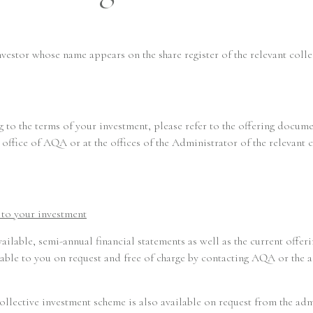
Responsible Way
investor whose name appears on the share register of the relevant c
People
 to the terms of your investment, please refer to the offering docume
office of AQA or at the offices of the Administrator of the relevant 
News
g to your investment
Regulatory
available, semi-annual financial statements as well as the current offe
le to you on request and free of charge by contacting AQA or the ad
t collective investment scheme is also available on request from the a
SFDR