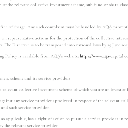
 of the relevant collective investment scheme, sub-fund or share class
nt free of charge. Any such complaint must be handled by AQA promptly
 on representative actions for the protection of the collective interes
. The Directive is to be transposed into national laws by 25 June 202
g Policy is available from AQA’s website:
https://www.aqa-capital.c
stment scheme and its service providers
he relevant collective investment scheme of which you are an investor 
 against any service provider appointed in respect of the relevant co
 and such service provider.
as applicable, has a right of action to pursue a service provider in
y the relevant service provider.