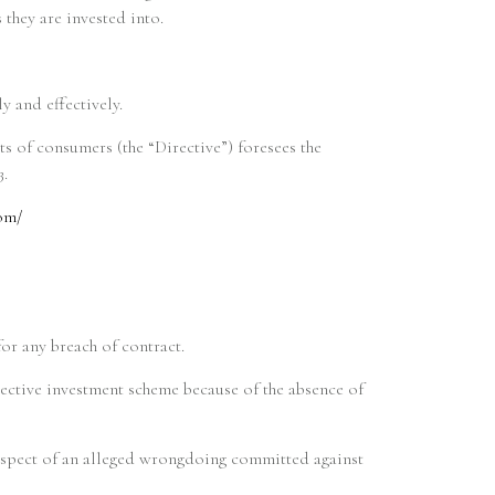
 they are invested into.
 and effectively.
ts of consumers (the “Directive”) foresees the
3.
om/
for any breach of contract.
llective investment scheme because of the absence of
 respect of an alleged wrongdoing committed against