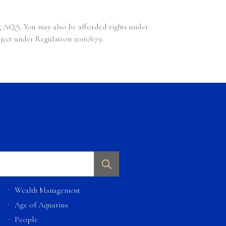
ng AQA. You may also be afforded rights under
bject under Regulation 2016/679.
Wealth Management
Age of Aquarius
People