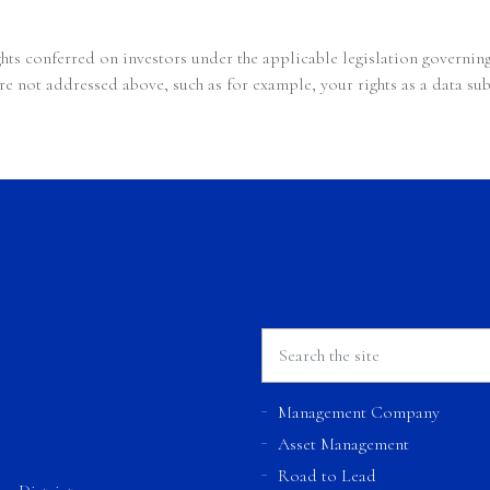
ghts conferred on investors under the applicable legislation governi
re not addressed above, such as for example, your rights as a data su
Management Company
Asset Management
Road to Lead