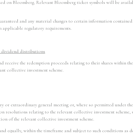
essed on Bloomberg. Relevant Bloomberg ticker symbols will be avai
Remuneration Policy
 guaranteed and any material changes to certain information containe
Complaints Handling Policy
th applicable regulatory requirements.
RTS 28 Reporting
 dividend distributions
Investor Rights
nd receive the redemption proceeds relating to their shares within th
ant collective investment scheme.
Announcement
Contact
ary or extraordinary general meeting or, where so permitted under the
n resolutions relating to the relevant collective investment scheme, 
ion of the relevant collective investment scheme.
y and equally, within the timeframe and subject to such conditions as d