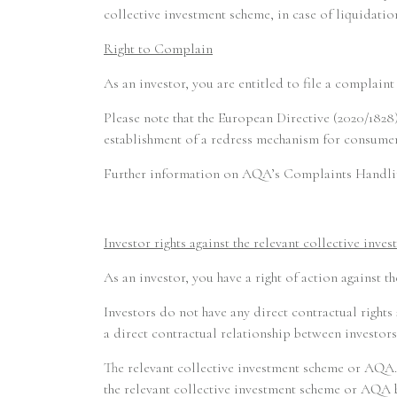
collective investment scheme, in case of liquidation
Right to Complain
As an investor, you are entitled to file a complai
Please note that the European Directive (2020/1828)
establishment of a redress mechanism for consumers
Further information on AQA’s Complaints Handlin
Investor rights against the relevant collective inve
As an investor, you have a right of action against t
Investors do not have any direct contractual rights
a direct contractual relationship between investors
The relevant collective investment scheme or AQA. 
the relevant collective investment scheme or AQA b