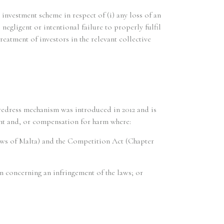
 investment scheme in respect of (i) any loss of an
 negligent or intentional failure to properly fulfil
reatment of investors in the relevant collective
 redress mechanism was introduced in 2012 and is
ment and, or compensation for harm where:
Laws of Malta) and the Competition Act (Chapter
on concerning an infringement of the laws; or