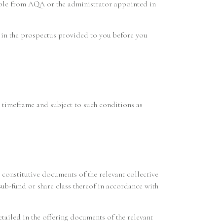
lable from AQA or the administrator appointed in
d in the prospectus provided to you before you
e timeframe and subject to such conditions as
 constitutive documents of the relevant collective
sub-fund or share class thereof in accordance with
etailed in the offering documents of the relevant