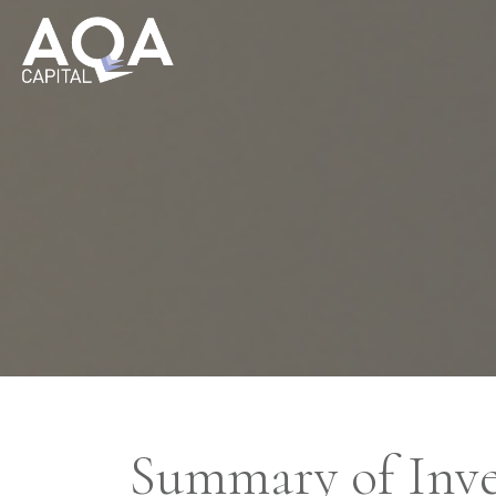
Summary of Inve