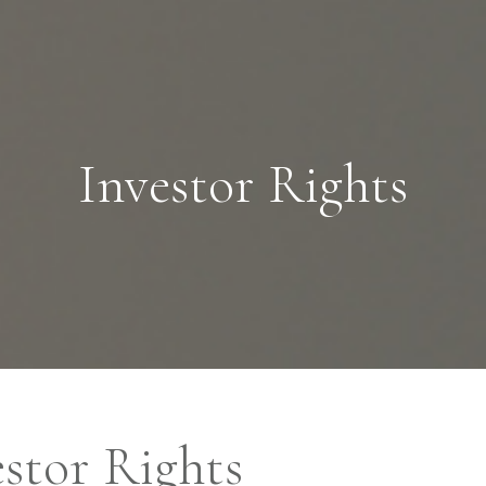
Skip to main content
Management Company Services
Investor Rights
Wealth Manager
Asset Manager
stor Rights
Age of Aquarius