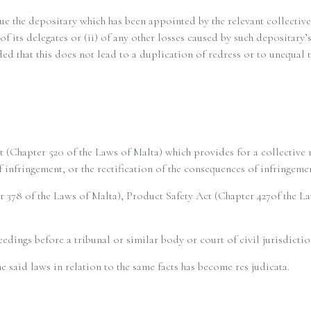
sue the depositary which has been appointed by the relevant collective
of its delegates or (ii) of any other losses caused by such depositary’s
ed that this does not lead to a duplication of redress or to unequal t
 (Chapter 520 of the Laws of Malta) which provides for a collective
of infringement, or the rectification of the consequences of infringe
r 378 of the Laws of Malta), Product Safety Act (Chapter 427of the 
eedings before a tribunal or similar body or court of civil jurisdicti
e said laws in relation to the same facts has become res judicata.