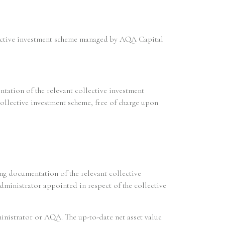
ollective investment scheme managed by AQA Capital
ntation of the relevant collective investment
collective investment scheme, free of charge upon
ring documentation of the relevant collective
ministrator appointed in respect of the collective
dministrator or AQA. The up-to-date net asset value