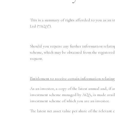
This is a summary of rights afforded to you as an 
Ltd (“AQA”).
Should you require any further information relating
scheme, which may be obtained from the registered 
request.
Entitlement to receive certain information relatin
As an investor, a copy of the latest annual and, if 
investment scheme managed by AQA, is made availab
investment scheme of which you are an investor.
The latest net asset value per share of the relevan