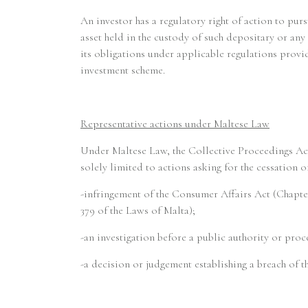
An investor has a regulatory right of action to pur
asset held in the custody of such depositary or any 
its obligations under applicable regulations provid
investment scheme.
Representative actions under Maltese Law
Under Maltese Law, the Collective Proceedings Act
solely limited to actions asking for the cessation 
-infringement of the Consumer Affairs Act (Chapte
379 of the Laws of Malta);
-an investigation before a public authority or proc
-a decision or judgement establishing a breach of th