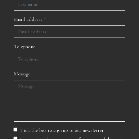
Email address
*
Telephone
Message
Tick the box to sign up to our newsletter