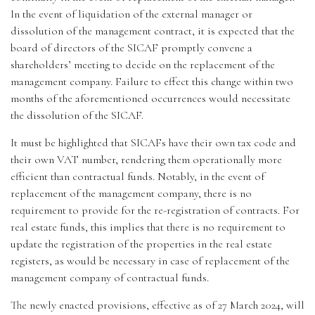
In the event of liquidation of the external manager or
dissolution of the management contract, it is expected that the
board of directors of the SICAF promptly convene a
shareholders’ meeting to decide on the replacement of the
management company. Failure to effect this change within two
months of the aforementioned occurrences would necessitate
the dissolution of the SICAF.
It must be highlighted that SICAFs have their own tax code and
their own VAT number, rendering them operationally more
efficient than contractual funds. Notably, in the event of
replacement of the management company, there is no
requirement to provide for the re-registration of contracts. For
real estate funds, this implies that there is no requirement to
update the registration of the properties in the real estate
registers, as would be necessary in case of replacement of the
management company of contractual funds.
The newly enacted provisions, effective as of 27 March 2024, will