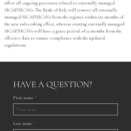
affect all ongoing processes related to externally managed
SICAF/SICAVs. The Bank of Italy will remove all externally
managed SICAF/SICAVs from the register within six months of
the new rules taking effect, whereas existing externally managed
SICAF/SICAVs will have a grace period of 12 months from the
effective date to ensure compliance with the updated
regulations.
HAVE A QUESTION?
First name
*
Last name
*