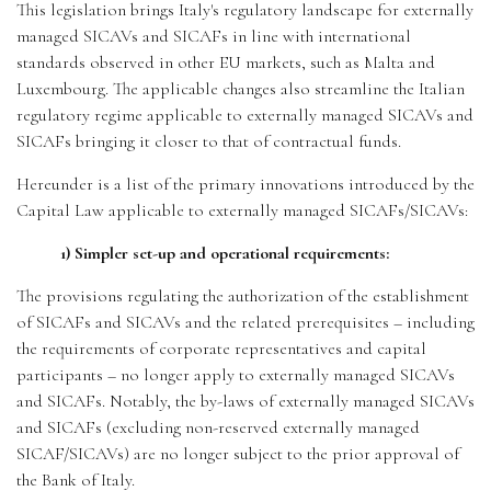
This legislation brings Italy's regulatory landscape for externally
managed SICAVs and SICAFs in line with international
standards observed in other EU markets, such as Malta and
Luxembourg. The applicable changes also streamline the Italian
regulatory regime applicable to externally managed SICAVs and
SICAFs bringing it closer to that of contractual funds.
Hereunder is a list of the primary innovations introduced by the
Capital Law applicable to externally managed SICAFs/SICAVs:
1) Simpler set-up and operational requirements:
The provisions regulating the authorization of the establishment
of SICAFs and SICAVs and the related prerequisites – including
the requirements of corporate representatives and capital
participants – no longer apply to externally managed SICAVs
and SICAFs. Notably, the by-laws of externally managed SICAVs
and SICAFs (excluding non-reserved externally managed
SICAF/SICAVs) are no longer subject to the prior approval of
the Bank of Italy.