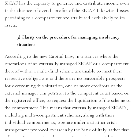
SICAF has the capacity to generate and distribute income even
in the absence of overall profits of the SICAF. Likewise, losses
pertaining to a compartment are attributed exclusively to its
assets.
3) Clarity on the procedure for managing insolvency
situations
.
According to the new Capital Law, in instances where the
operations of an externally managed SICAF or a compartment
thereof within a multi-fund scheme are unable to meet their
respective obligations and there are no reasonable prospects
for overcoming this situation, one or more creditors or the
external manager can petition to the competent court based on
the registered office, to request the liquidation of the scheme or
the compartment. This means that externally managed SICAFs,
including multi-compartment schemes, along with their
individual compartments, operate under a distinct crisis
management protocol overseen by the Bank of Italy, rather than