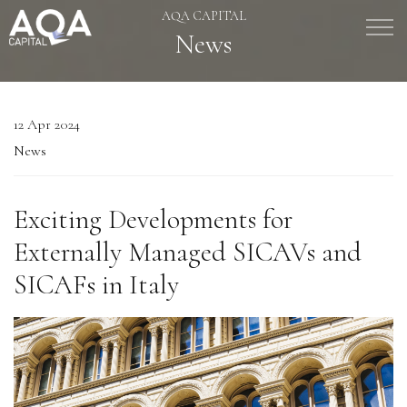
AQA CAPITAL
Skip to main content
News
Management Company Services
12 Apr 2024
Wealth Manager
News
Asset Manager
Exciting Developments for
Age of Aquarius
Externally Managed SICAVs and
SICAFs in Italy
Responsible Way
People
News