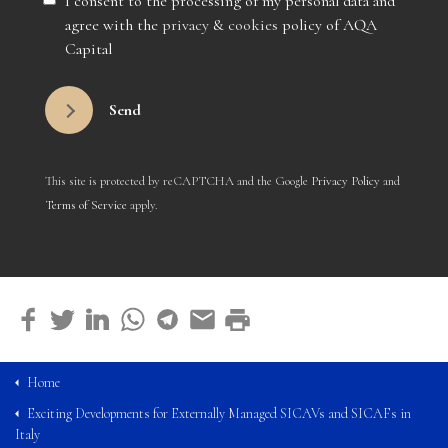
I consent to the processing of my personal data and
agree with the
privacy
&
cookies
policy of AQA
Capital
Send
This site is protected by reCAPTCHA and the Google
Privacy Policy
and
Terms of Service
apply.
Home
Exciting Developments for Externally Managed SICAVs and SICAFs in
Italy