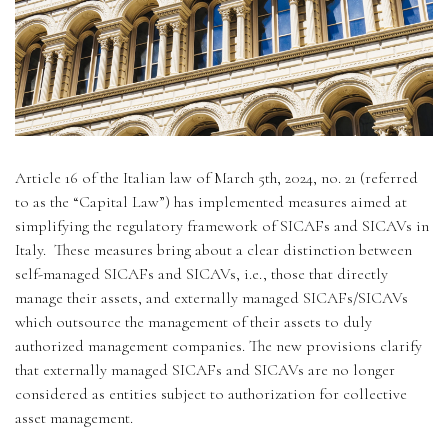
Regulatory
Contact
Article 16 of the Italian law of March 5th, 2024, no. 21 (referred
to as the “Capital Law”) has implemented measures aimed at
simplifying the regulatory framework of SICAFs and SICAVs in
Italy. These measures bring about a clear distinction between
self-managed SICAFs and SICAVs, i.e., those that directly
manage their assets, and externally managed SICAFs/SICAVs
which outsource the management of their assets to duly
authorized management companies. The new provisions clarify
that externally managed SICAFs and SICAVs are no longer
considered as entities subject to authorization for collective
asset management.