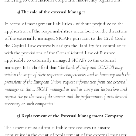
adhering to conventional corporate insolvency regulations.
4) The role of the external Manager
In terms of management liabilities - without prejudice to the
application of the responsibilities incumbent on the directors
of the externally managed SICAFs pursuant to the Civil Code –
the Capital Law expressly assigns the liability for compliance
with the provisions of the Consolidated Law of Finance
applicable to externally managed SICAFs to the external
manager. It is clarified that "
the Bank of Italy and CONSOB may,
within the scope of their respective competencies and in harmony with the
provisions of the European Union, request information from the external
manager on the … SICAF managed as well as carry out inspections and
request the production of documents and the performance of acts deemed
necessary at such companies
."
5) Replacement of the External Management Company
The scheme must adopt suitable procedures to ensure
continuity in the event of replacement of the external manager.