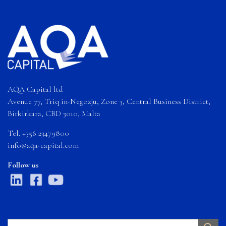
AQA Capital ltd
Avenue 77, Triq in-Negozju, Zone 3, Central Business District,
Birkirkara, CBD 3010, Malta
Tel. +356 23479800
info@aqa-capital.com
Follow us