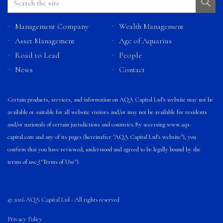
Management Company
Wealth Management
Asset Management
Age of Aquarius
Road to Lead
People
News
Contact
Certain products, services, and information on AQA Capital Ltd’s website may not be
available or suitable for all website visitors and/or may not be available for residents
and/or nationals of certain jurisdictions and countries.
By accessing
www.aqa-
capital.com
and any of its pages (hereinafter "AQA Capital Ltd’s website"), you
confirm that you have reviewed, understood and agreed to be legally bound by the
terms of use
("Terms of Use").
© 2026 AQA Capital Ltd - All rights reserved
Privacy Policy