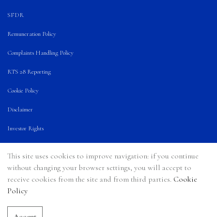
SFDR
Remuneration Policy
Complaints Handling Policy
RTS 28 Reporting
Cookie Policy
Disclaimer
Investor Rights
Terms of Use
This site uses cookies to improve navigation: if you continue
Announcement
without changing your browser settings, you will accept to
receive cookies from the site and from third parties.
Cookie
Policy
Accept