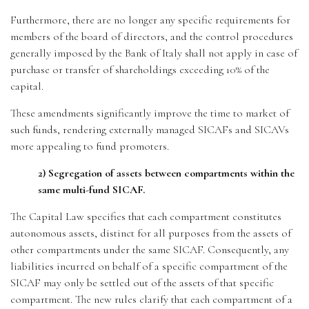
Furthermore, there are no longer any specific requirements for
members of the board of directors, and the control procedures
generally imposed by the Bank of Italy shall not apply in case of
purchase or transfer of shareholdings exceeding 10% of the
capital.
These amendments significantly improve the time to market of
such funds, rendering externally managed SICAFs and SICAVs
more appealing to fund promoters.
2) Segregation of assets between compartments within the
same multi-fund SICAF.
The Capital Law specifies that each compartment constitutes
autonomous assets, distinct for all purposes from the assets of
other compartments under the same SICAF. Consequently, any
liabilities incurred on behalf of a specific compartment of the
SICAF may only be settled out of the assets of that specific
compartment. The new rules clarify that each compartment of a